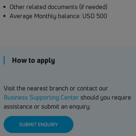
Other related documents (if needed)
Average Monthly balance: USD 500
How to apply
Visit the nearest branch or contact our
Business Supporting Center
should you require
assistance or submit an enquiry.
SUBMIT ENQUIRY