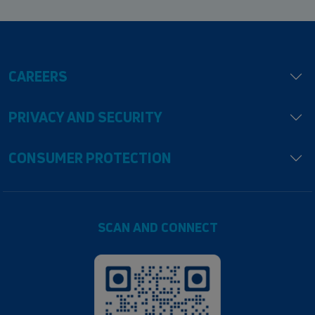
CAREERS
PRIVACY AND SECURITY
CONSUMER PROTECTION
SCAN AND CONNECT