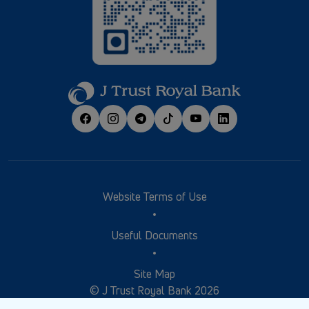
Website Terms of Use
Useful Documents
Site Map
© J Trust Royal Bank 2026