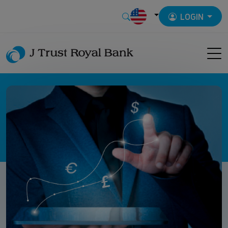
LOGIN