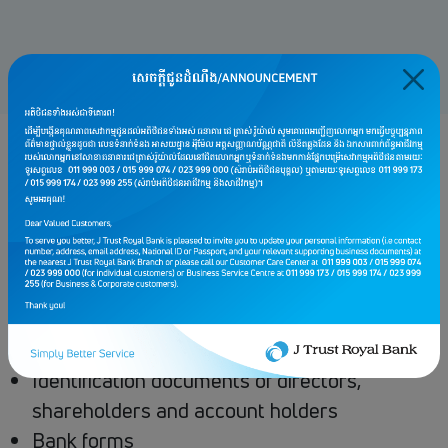
Monthly account keeping fee: USD 1
Requirements
Memorandum and articles of association,
Certificate of Incorporation or Permit letter
to operate business
VAT Certificate or Latest Patent
Identification documents of directors,
shareholders and account holders
Bank forms