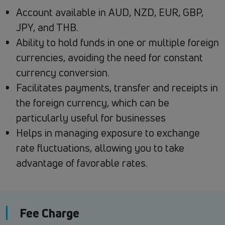
Account available in AUD, NZD, EUR, GBP,
JPY, and THB.
Ability to hold funds in one or multiple foreign
currencies, avoiding the need for constant
currency conversion.
Facilitates payments, transfer and receipts in
the foreign currency, which can be
particularly useful for businesses
Helps in managing exposure to exchange
rate fluctuations, allowing you to take
advantage of favorable rates.
Fee Charge