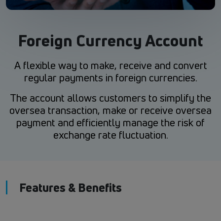
Foreign Currency Account
A flexible way to make, receive and convert
regular payments in foreign currencies.
The account allows customers to simplify the
oversea transaction, make or receive oversea
payment and efficiently manage the risk of
exchange rate fluctuation.
Features & Benefits