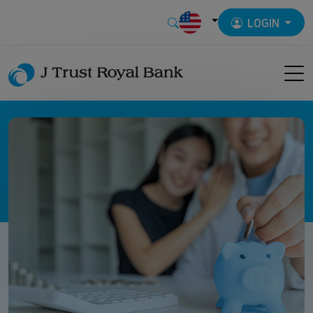
LOGIN