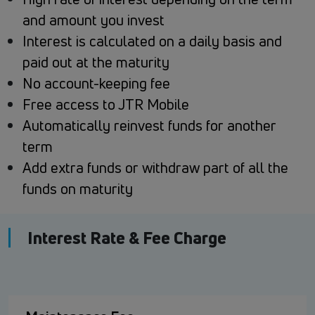
and amount you invest
Interest is calculated on a daily basis and
paid out at the maturity
No account-keeping fee
Free access to JTR Mobile
Automatically reinvest funds for another
term
Add extra funds or withdraw part of all the
funds on maturity
Interest Rate & Fee Charge