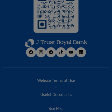
Website Terms of Use
Useful Documents
Site Map