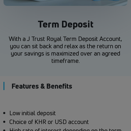
Term Deposit
With a J Trust Royal Term Deposit Account,
you can sit back and relax as the return on
your savings is maximized over an agreed
timeframe.
Features & Benefits
Low initial deposit
Choice of KHR or USD account
High rate of interest depending on the term