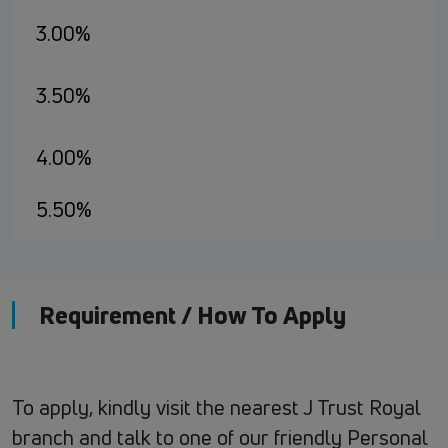
3.00%
3.50%
4.00%
5.50%
Requirement / How To Apply
To apply, kindly visit the nearest J Trust Royal
branch and talk to one of our friendly Personal