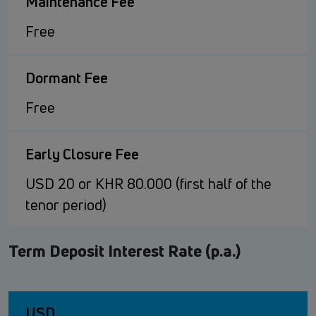
Maintenance Fee
Free
Dormant Fee
Free
Early Closure Fee
USD 20 or KHR 80.000 (first half of the
tenor period)
Term Deposit Interest Rate (p.a.)
USD