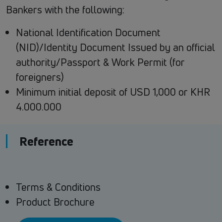
Bankers with the following:
National Identification Document
(NID)/Identity Document Issued by an official
authority/Passport & Work Permit (for
foreigners)
Minimum initial deposit of USD 1,000 or KHR
4.000.000
Reference
Terms & Conditions
Product Brochure