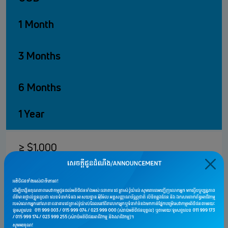
1 Month
3 Months
6 Months
1 Year
≥ $1,000
0.25%
1.00%