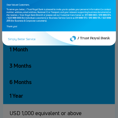
2.50%
3.25%
KHR
1 Month
3 Months
6 Months
1 Year
USD 1,000 equivalent or above