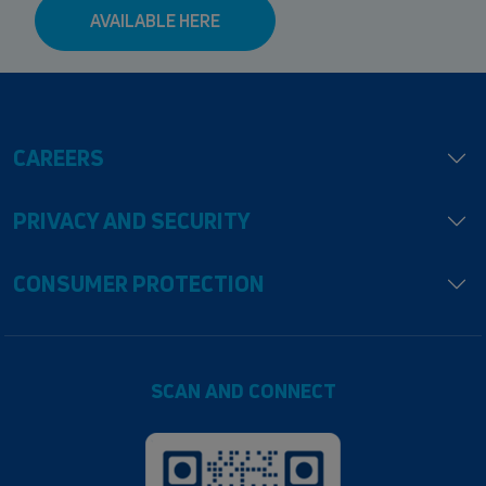
AVAILABLE HERE
CAREERS
PRIVACY AND SECURITY
CONSUMER PROTECTION
SCAN AND CONNECT