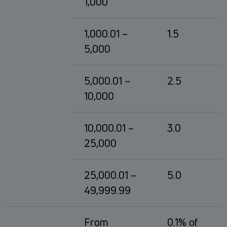
1,000
1,000.01 –
1.5
5,000
5,000.01 –
2.5
10,000
10,000.01 –
3.0
25,000
25,000.01 –
5.0
49,999.99
From
0.1% of