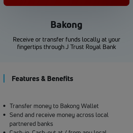
Bakong
Receive or transfer funds locally at your
fingertips through J Trust Royal Bank
Features & Benefits
Transfer money to Bakong Wallet
Send and receive money across local
partnered banks
Cash-in, Cash-out at / from any local