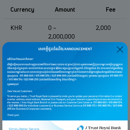
Currency
Amount
Fee
KHR
0 –
2,000
2,000,000
2,000,001 –
4,000
4,000,000
4,000,001 –
6,000
20,000,000
20,000,001 –
10,000
40,000,000