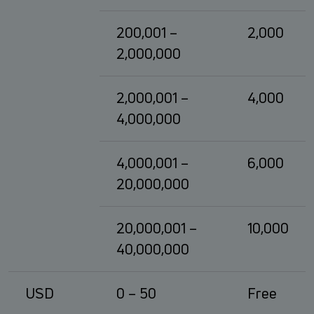
200,001 –
2,000
2,000,000
2,000,001 –
4,000
4,000,000
4,000,001 –
6,000
20,000,000
20,000,001 –
10,000
40,000,000
USD
0 – 50
Free