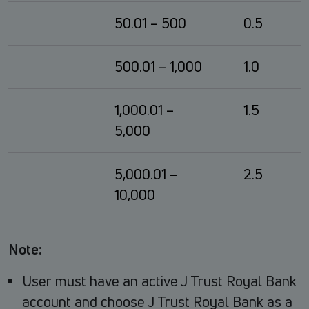
50.01 – 500
0.5
500.01 – 1,000
1.0
1,000.01 –
1.5
5,000
5,000.01 –
2.5
10,000
Note:
User must have an active J Trust Royal Bank
account and choose J Trust Royal Bank as a