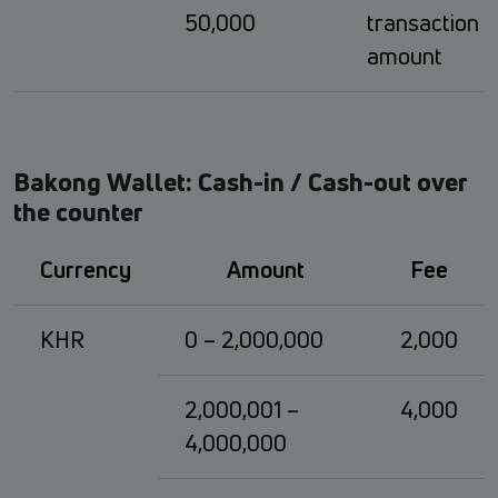
50,000
transaction
amount
Bakong Wallet: Cash-in / Cash-out over
the counter
Currency
Amount
Fee
KHR
0 – 2,000,000
2,000
2,000,001 –
4,000
4,000,000