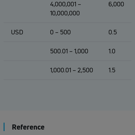
4,000,001 –
6,000
10,000,000
USD
0 – 500
0.5
500.01 – 1,000
1.0
1,000.01 – 2,500
1.5
Reference