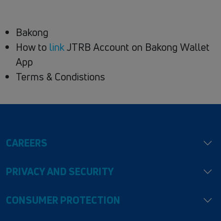
Bakong
How to
link
JTRB Account on Bakong Wallet
App
Terms & Condistions
CAREERS
PRIVACY AND SECURITY
CONSUMER PROTECTION