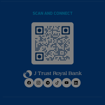
SCAN AND CONNECT