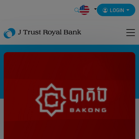
LOGIN