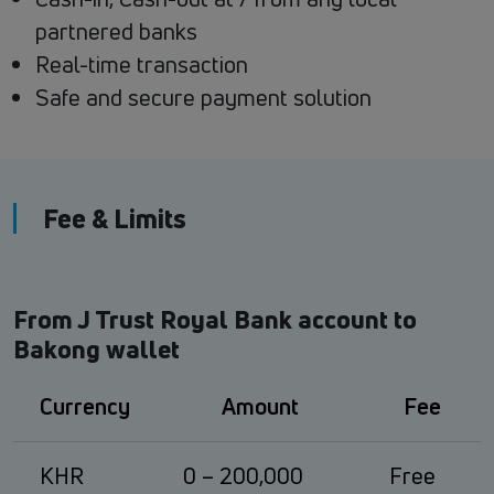
partnered banks
Real-time transaction
Safe and secure payment solution
Fee & Limits
From J Trust Royal Bank account to
Bakong wallet
Currency
Amount
Fee
KHR
0 – 200,000
Free