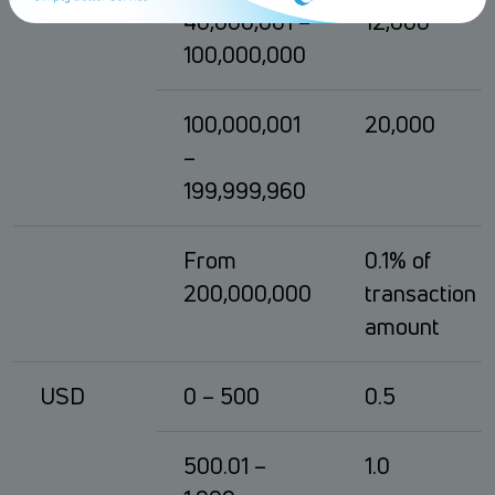
40,000,001 –
12,000
100,000,000
100,000,001
20,000
–
199,999,960
From
0.1% of
200,000,000
transaction
amount
USD
0 – 500
0.5
500.01 –
1.0