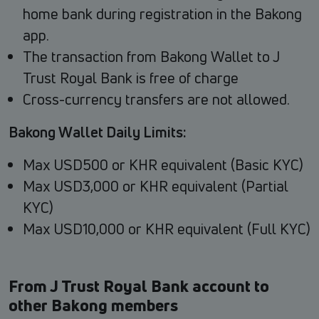
home bank during registration in the Bakong
app.
The transaction from Bakong Wallet to J
Trust Royal Bank is free of charge
Cross-currency transfers are not allowed.
Bakong Wallet Daily Limits:
Max USD500 or KHR equivalent (Basic KYC)
Max USD3,000 or KHR equivalent (Partial
KYC)
Max USD10,000 or KHR equivalent (Full KYC)
From J Trust Royal Bank account to
other Bakong members