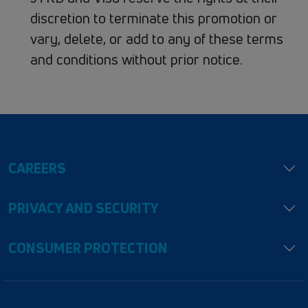
discretion​ to​ terminate​ this​ promotion​ or​
vary,​ delete,​ or​ add​ to​ any​ of​ these​ terms​
and​ conditions​ without​ prior​ notice.
CAREERS
PRIVACY AND SECURITY
CONSUMER PROTECTION