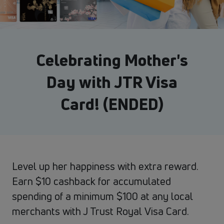
Celebrating Mother's
Day with JTR Visa
Card! (ENDED)
Level up her happiness with extra reward.
Earn $10 cashback for accumulated
spending of a minimum $100 at any local
merchants with J Trust Royal Visa Card.