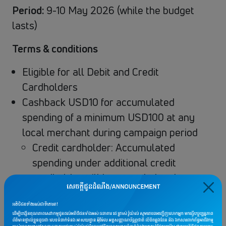
Period:
9-10 May 2026 (while the budget
lasts)
Terms & conditions
Eligible for all Debit and Credit
Cardholders
Cashback USD10 for accumulated
spending of a minimum USD100 at any
local merchant during campaign period
Credit cardholder: Accumulated
spending under additional credit
cardholder will be recorded under
primary cardholder
Debit cardholder: Accumulated
spending will be recorded under the