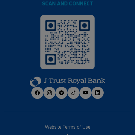
SCAN AND CONNECT
Website Terms of Use