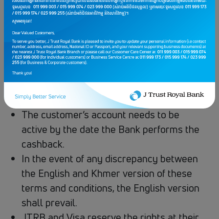
primary account holder’s name
Cashback is limited to first 200 customers
per occasional event and given on a FIRST
COME, FIRST SERVED basis.
Cashback amount is to be credited into
Customers’ Card Account in the next
following month
The customer’s account needs to be
active by the date the Bank performs the
cashback.
In the event of any discrepancy between
the English and Khmer version of these
terms and conditions, the English version
shall prevail.
JTRB​ ​and​ Visa​ reserve​ the​ rights​ at​ their​