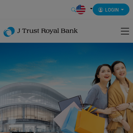
LOGIN