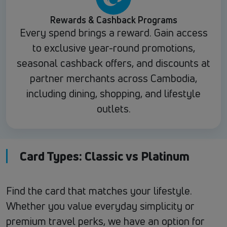
Rewards & Cashback Programs
Every spend brings a reward. Gain access
to exclusive year-round promotions,
seasonal cashback offers, and discounts at
partner merchants across Cambodia,
including dining, shopping, and lifestyle
outlets.
Card Types: Classic vs Platinum
Find the card that matches your lifestyle.
Whether you value everyday simplicity or
premium travel perks, we have an option for