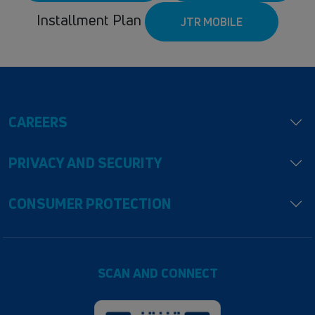
Installment Plan
JTR MOBILE
CAREERS
PRIVACY AND SECURITY
CONSUMER PROTECTION
SCAN AND CONNECT