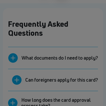
Frequently Asked
Questions
What documents do I need to apply?
Can foreigners apply for this card?
How long does the card approval
process take?