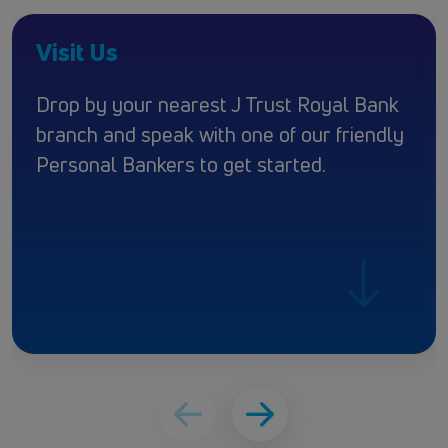
Visit Us
Drop by your nearest J Trust Royal Bank
branch and speak with one of our friendly
Personal Bankers to get started.