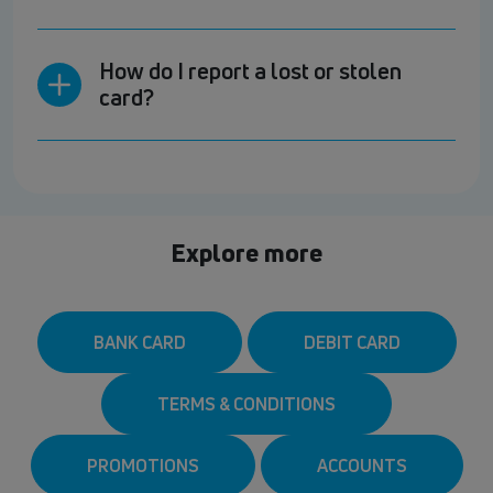
How do I report a lost or stolen
card?
Explore more
BANK CARD
DEBIT CARD
TERMS & CONDITIONS
PROMOTIONS
ACCOUNTS