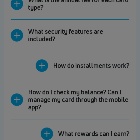
type?
What security features are
included?
How do installments work?
How do I check my balance? Can I
manage my card through the mobile
app?
What rewards can I earn?