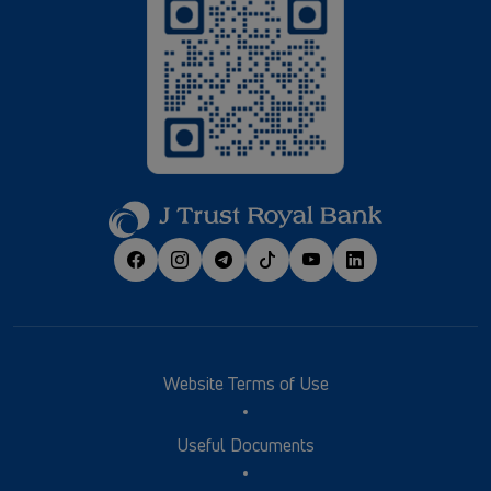
Website Terms of Use
Useful Documents