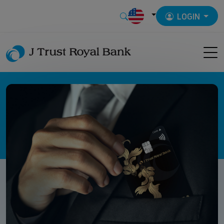
LOGIN