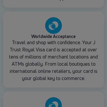
Worldwide Acceptance
Travel and shop with confidence. Your J
Trust Royal Visa card is accepted at over
tens of millions of merchant locations and
ATMs globally. From local boutiques to
international online retailers, your card is
your global key to commerce.