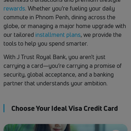
rewards
. Whether you’re fueling your daily
commute in Phnom Penh, dining across the
globe, or managing a major home upgrade with
our tailored
installment plans
, we provide the
tools to help you spend smarter.
With J Trust Royal Bank, you aren't just
carrying a card—you’re carrying a promise of
security, global acceptance, and a banking
partner that understands your ambition.
Choose Your Ideal Visa Credit Card