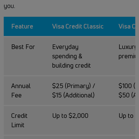
you.
Feature
Visa Credit Classic
Visa Cr
Best For
Everyday
Luxury 
spending &
premiu
building credit
Annual
$25 (Primary) /
$100 (P
Fee
$15 (Additional)
$50 (Ad
Credit
Up to $2,000
Up to 
Limit