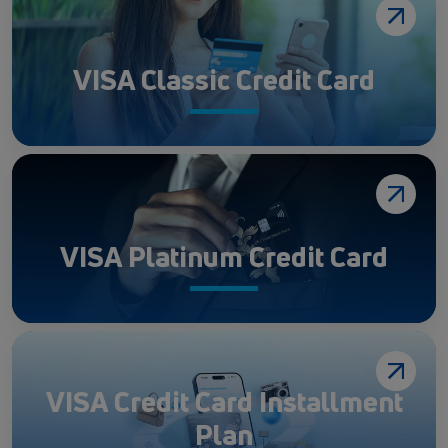
VISA Classic Credit Card
VISA Platinum Credit Card
VISA Credit Card Installment
Plan