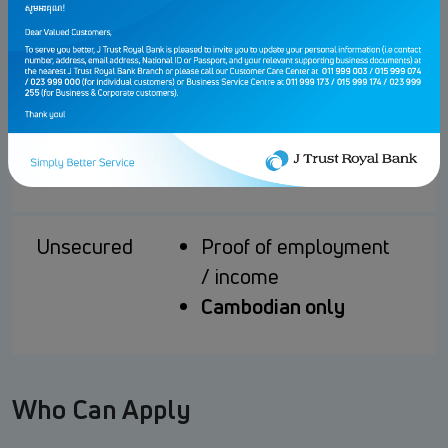
Secured
CASA / Term Deposit
Accounts
Min. TD Tenor: 3
months with rollover
Cambodian/Expatriate
(valid visa)
Unsecured
Proof of employment
/ income
Cambodian only
Who Can Apply