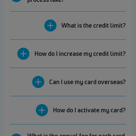
What is the credit limit?
How do I increase my credit limit?
Can I use my card overseas?
How do I activate my card?
What is the annual fee for each card