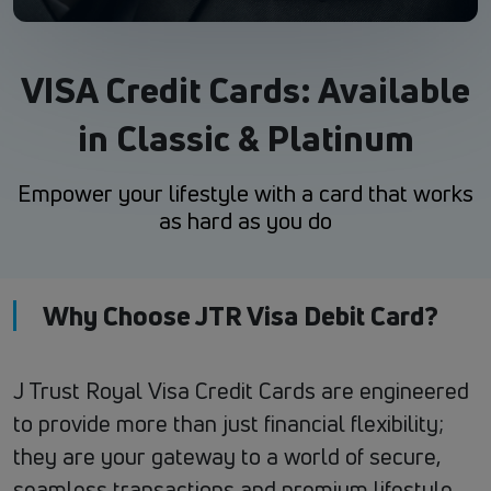
VISA Credit Cards: Available
in Classic & Platinum
Empower your lifestyle with a card that works
as hard as you do
Why Choose JTR Visa Debit Card?
J Trust Royal Visa Credit Cards are engineered
to provide more than just financial flexibility;
they are your gateway to a world of secure,
seamless transactions and premium lifestyle