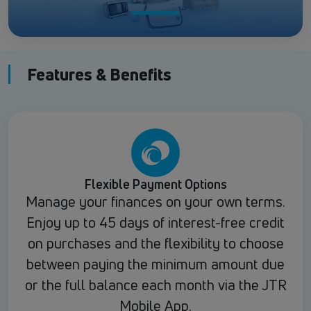
Features & Benefits
Flexible Payment Options
Manage your finances on your own terms.
Enjoy up to 45 days of interest-free credit
on purchases and the flexibility to choose
between paying the minimum amount due
or the full balance each month via the JTR
Mobile App.