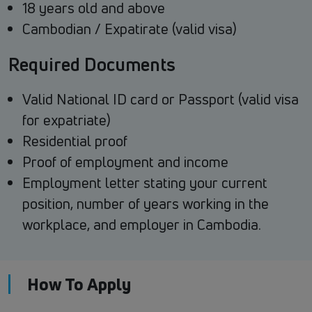
18 years old and above
Cambodian / Expatirate (valid visa)
Required Documents
Valid National ID card or Passport (valid visa
for expatriate)
Residential proof
Proof of employment and income
Employment letter stating your current
position, number of years working in the
workplace, and employer in Cambodia.
How To Apply